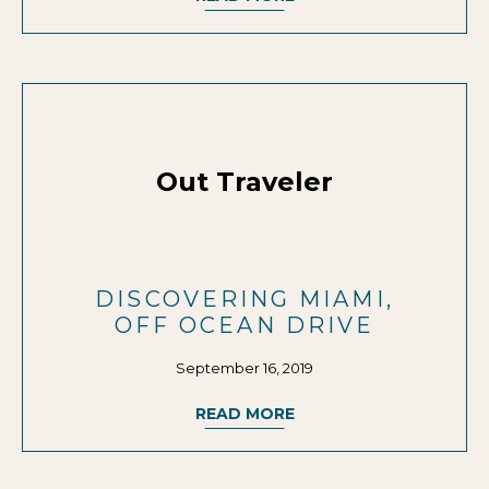
Out Traveler
DISCOVERING MIAMI,
OFF OCEAN DRIVE
September 16, 2019
READ MORE