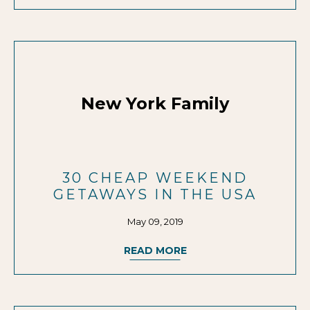
New York Family
30 CHEAP WEEKEND
GETAWAYS IN THE USA
May 09, 2019
READ MORE