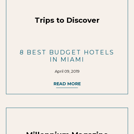
Trips to Discover
8 BEST BUDGET HOTELS
IN MIAMI
April 09, 2019
READ MORE