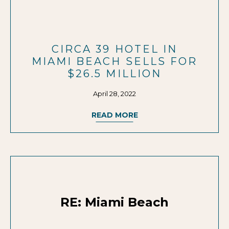
CIRCA 39 HOTEL IN
MIAMI BEACH SELLS FOR
$26.5 MILLION
April 28, 2022
READ MORE
RE: Miami Beach