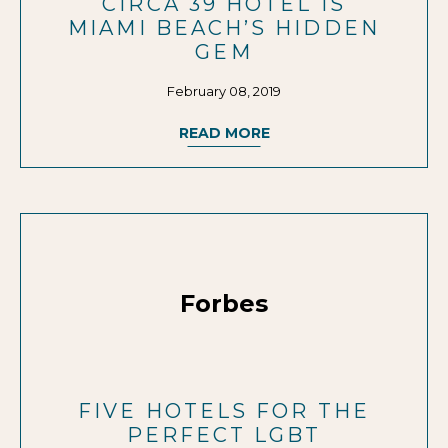
CIRCA 39 HOTEL IS
MIAMI BEACH’S HIDDEN
GEM
February 08, 2019
READ MORE
Forbes
FIVE HOTELS FOR THE
PERFECT LGBT