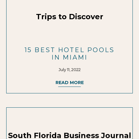
Trips to Discover
15 BEST HOTEL POOLS
IN MIAMI
July 11, 2022
READ MORE
South Florida Business Journal