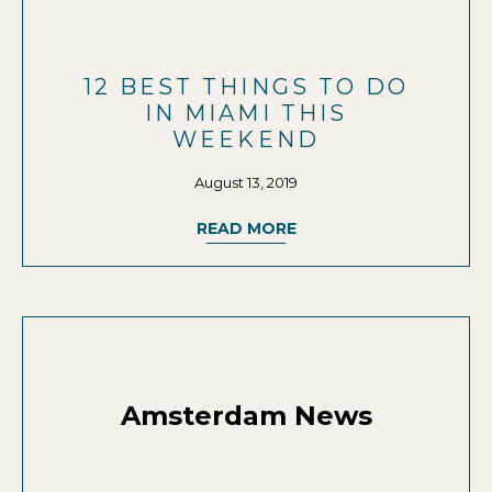
12 BEST THINGS TO DO
IN MIAMI THIS
WEEKEND
August 13, 2019
READ MORE
Amsterdam News