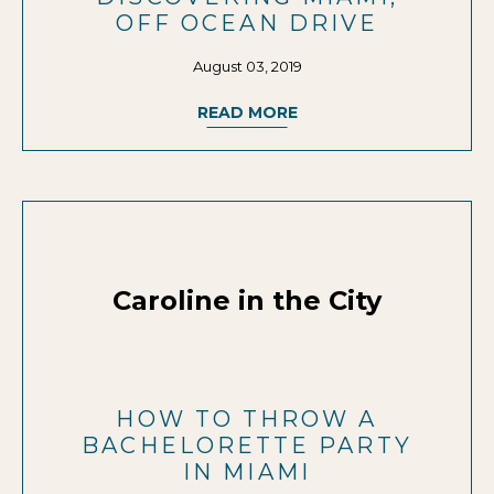
OFF OCEAN DRIVE
August 03, 2019
READ MORE
Caroline in the City
HOW TO THROW A
BACHELORETTE PARTY
IN MIAMI