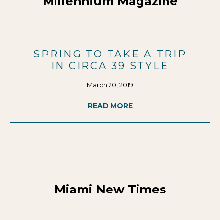
Millennium Magazine
SPRING TO TAKE A TRIP
IN CIRCA 39 STYLE
March 20, 2019
READ MORE
Miami New Times