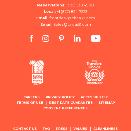
Reservations:
(305) 538 4900
Local:
+1 (877) 824-7223
Email:
frontdesk@circa39.com
Email:
Sales@circa39.com
facebook
instagram
pinterest
linkedin
youtube
CAREERS
PRIVACY POLICY
ACCESSIBILITY
TERMS OF USE
BEST RATE GUARANTEE
SITEMAP
CONSENT PREFERENCES
CONTACT US
FAQ
PRESS
VALUES
CLEANLINESS