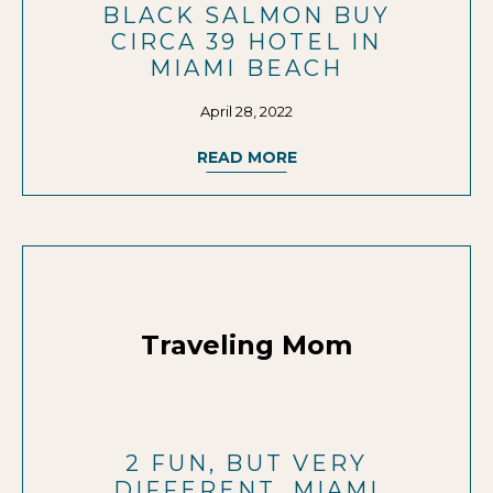
BLACK SALMON BUY
CIRCA 39 HOTEL IN
MIAMI BEACH
April 28, 2022
READ MORE
Traveling Mom
2 FUN, BUT VERY
DIFFERENT, MIAMI