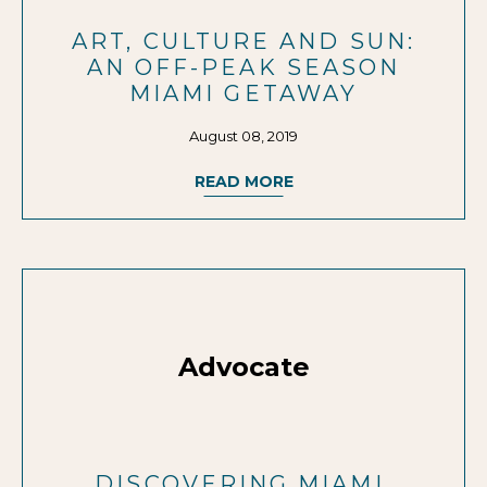
ART, CULTURE AND SUN:
AN OFF-PEAK SEASON
MIAMI GETAWAY
August 08, 2019
READ MORE
Advocate
DISCOVERING MIAMI,