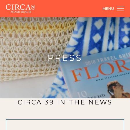
MENU
PRESS
CIRCA 39 IN THE NEWS