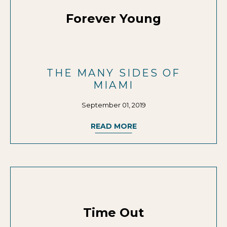
Forever Young
THE MANY SIDES OF
MIAMI
September 01, 2019
READ MORE
Time Out