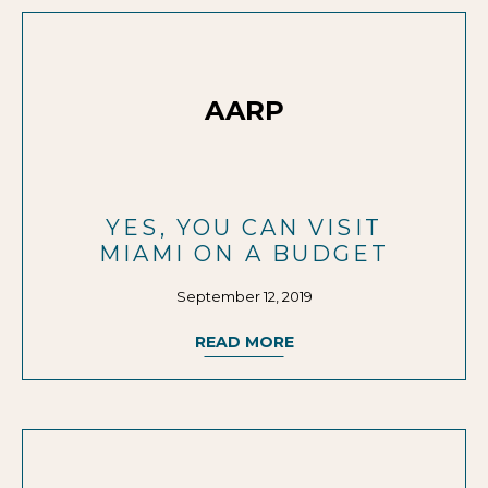
AARP
YES, YOU CAN VISIT
MIAMI ON A BUDGET
September 12, 2019
READ MORE