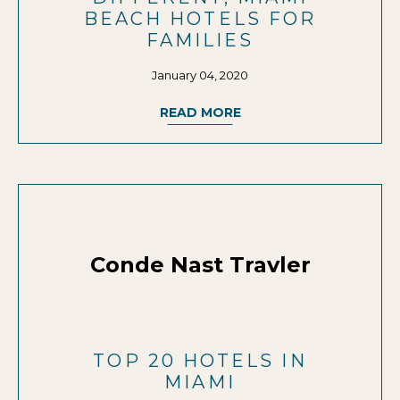
BEACH HOTELS FOR
FAMILIES
January 04, 2020
READ MORE
Conde Nast Travler
TOP 20 HOTELS IN
MIAMI