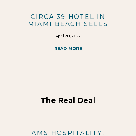
CIRCA 39 HOTEL IN
MIAMI BEACH SELLS
April 28, 2022
READ MORE
The Real Deal
AMS HOSPITALITY,