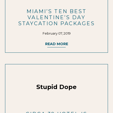
MIAMI’S TEN BEST
VALENTINE’S DAY
STAYCATION PACKAGES
February 07, 2019
READ MORE
Stupid Dope