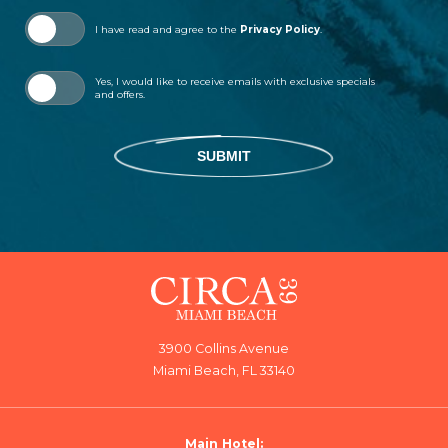
I have read and agree to the
Privacy Policy
.
Yes, I would like to receive emails with exclusive specials
and offers.
SUBMIT
3900 Collins Avenue
Miami Beach, FL 33140
Main Hotel: