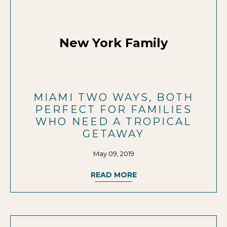
New York Family
MIAMI TWO WAYS, BOTH
PERFECT FOR FAMILIES
WHO NEED A TROPICAL
GETAWAY
May 09, 2019
READ MORE