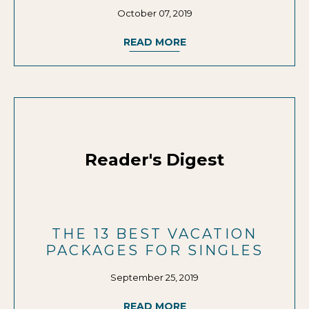
October 07, 2019
READ MORE
Reader's Digest
THE 13 BEST VACATION
PACKAGES FOR SINGLES
September 25, 2019
READ MORE