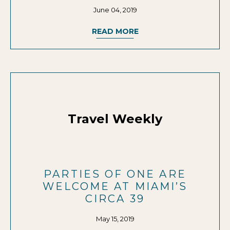
June 04, 2019
READ MORE
Travel Weekly
PARTIES OF ONE ARE
WELCOME AT MIAMI’S
CIRCA 39
May 15, 2019