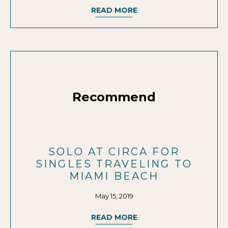
READ MORE
Recommend
SOLO AT CIRCA FOR
SINGLES TRAVELING TO
MIAMI BEACH
May 15, 2019
READ MORE