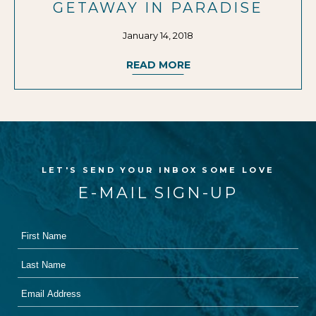
GETAWAY IN PARADISE
January 14, 2018
READ MORE
LET'S SEND YOUR INBOX SOME LOVE
E-MAIL SIGN-UP
First
Hidden
Name
Field
Last
Name
Email
Address