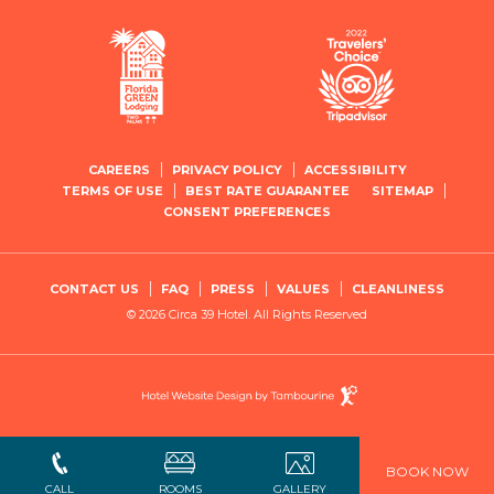
CAREERS
PRIVACY POLICY
ACCESSIBILITY
TERMS OF USE
BEST RATE GUARANTEE
SITEMAP
CONSENT PREFERENCES
CONTACT US
FAQ
PRESS
VALUES
CLEANLINESS
© 2026 Circa 39 Hotel. All Rights Reserved
Hotel
Website
Design
By
Tambourine
BOOK NOW
Close
CALL
ROOMS
GALLERY