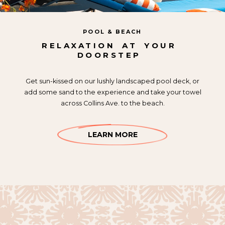
POOL & BEACH
RELAXATION
AT
YOUR
DOORSTEP
Get sun-kissed on our lushly landscaped pool deck, or
add some sand to the experience and take your towel
across Collins Ave. to the beach.
LEARN MORE