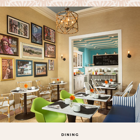
DINING