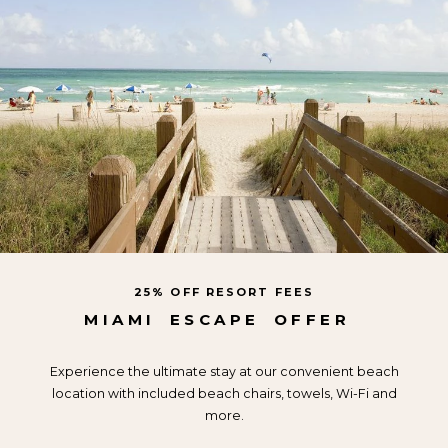
25% OFF RESORT FEES
MIAMI
ESCAPE
OFFER
Experience the ultimate stay at our convenient beach
location with included beach chairs, towels, Wi-Fi and
more.