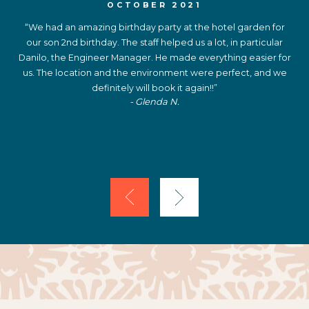
OCTOBER 2021
“We had an amazing birthday party at the hotel garden for
our son 2nd birthday. The staff helped us a lot, in particular
Danilo, the Engineer Manager. He made everything easier for
us. The location and the environment were perfect, and we
definitely will book it again!!”
- Glenda N.
Previous
Next