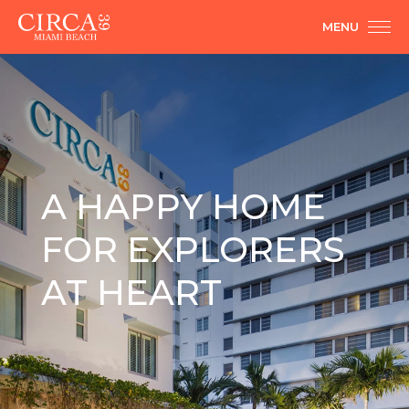
MENU
A HAPPY HOME
FOR EXPLORERS
AT HEART