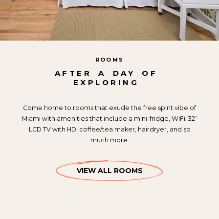
ROOMS
AFTER
A
DAY
OF
EXPLORING
Come home to rooms that exude the free spirit vibe of
Miami with amenities that include a mini-fridge, WiFi, 32”
LCD TV with HD, coffee/tea maker, hairdryer, and so
much more.
VIEW ALL ROOMS