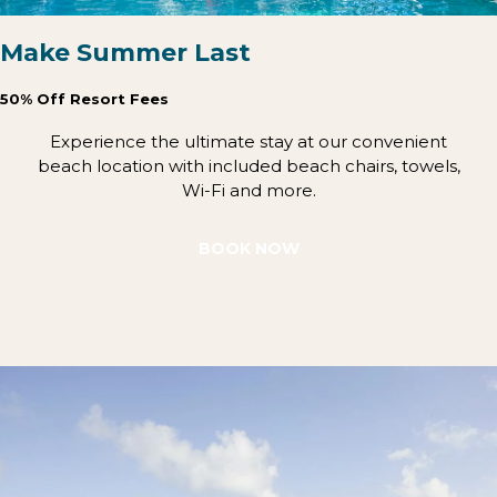
Make Summer Last
50% Off Resort Fees
Experience the ultimate stay at our convenient
beach location with included beach chairs, towels,
Wi-Fi and more.
BOOK NOW