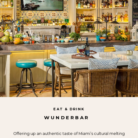
EAT & DRINK
WUNDERBAR
Offering up an authentic taste of Miami’s cultural melting