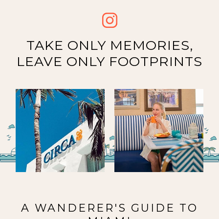
TAKE ONLY MEMORIES,
LEAVE ONLY FOOTPRINTS
Image
Image
about
about
A WANDERER'S GUIDE TO