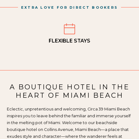
EXTRA LOVE FOR DIRECT BOOKERS
FLEXIBLE STAYS
A BOUTIQUE HOTEL IN THE
HEART OF MIAMI BEACH
Eclectic, unpretentious and welcoming, Circa 39 Miami Beach
inspires you to leave behind the familiar and immerse yourself
in the melting pot of Miami. Welcome to our beachside
boutique hotel on Collins Avenue, Miami Beach—a place that
exudes style and character—where the wanderer feels at