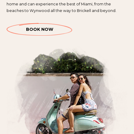
home and can experience the best of Miami, from the
beaches to Wynwood all the way to Brickell and beyond.
BOOK NOW