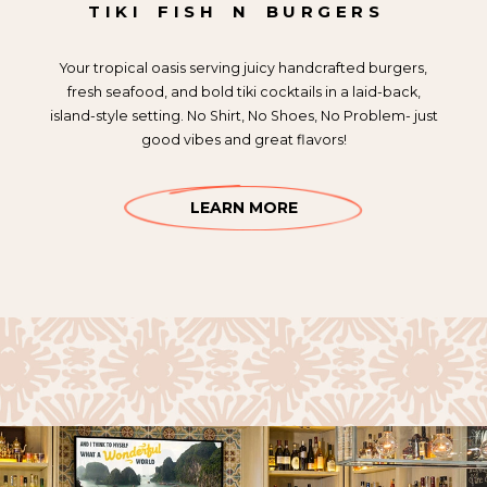
TIKI
FISH
N
BURGERS
Your tropical oasis serving juicy handcrafted burgers,
fresh seafood, and bold tiki cocktails in a laid-back,
island-style setting. No Shirt, No Shoes, No Problem- just
good vibes and great flavors!
LEARN MORE