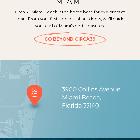
MIAMI
Circa 39 Miami Beach is the home base for explorers at
heart. From your first step out of our doors, we'll guide
you to all of Miami's best treasures.
GO BEYOND CIRCA39