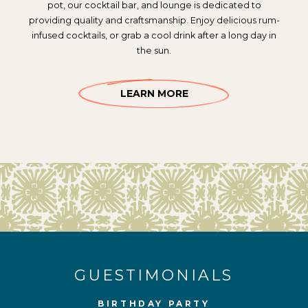
pot, our cocktail bar, and lounge is dedicated to
providing quality and craftsmanship. Enjoy delicious rum-
infused cocktails, or grab a cool drink after a long day in
the sun.
LEARN MORE
GUESTIMONIALS
BIRTHDAY PARTY