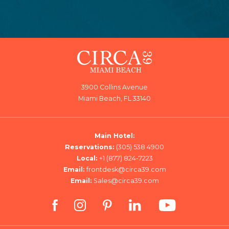
3900 Collins Avenue
Miami Beach, FL 33140
Main Hotel:
Reservations:
(305) 538 4900
Local:
+1 (877) 824-7223
Email:
frontdesk@circa39.com
Email:
Sales@circa39.com
facebook
instagram
pinterest
linkedin
youtube