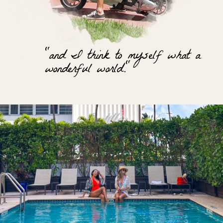
"and I think to myself what a
wonderful world."