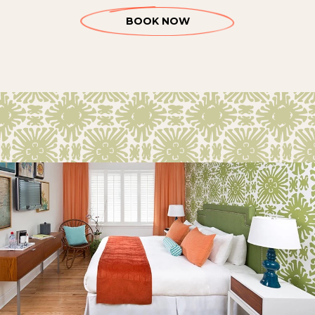
BOOK NOW