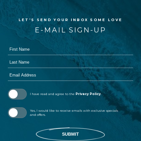
LET'S SEND YOUR INBOX SOME LOVE
E-MAIL SIGN-UP
First
Hidden
Name
Field
Last
Name
Email
Address
I have read and agree to the
Privacy Policy
.
Yes, I would like to receive emails with exclusive specials
and offers.
SUBMIT